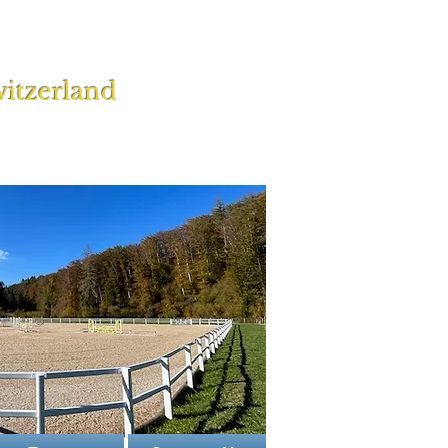
itzerland