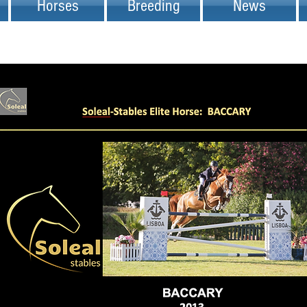
Horses
Breeding
News