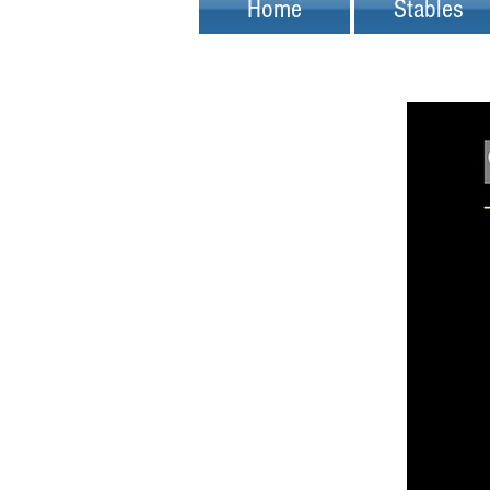
Home
Stables