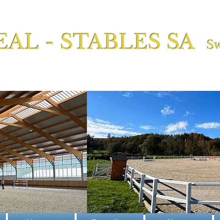
EAL - STABLES SA
Sw