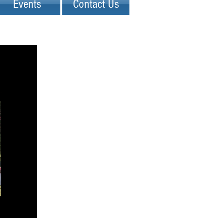
Events
Contact Us