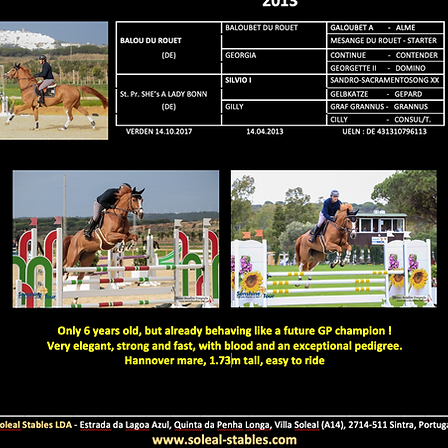
CHACOLENSKA of Soleal