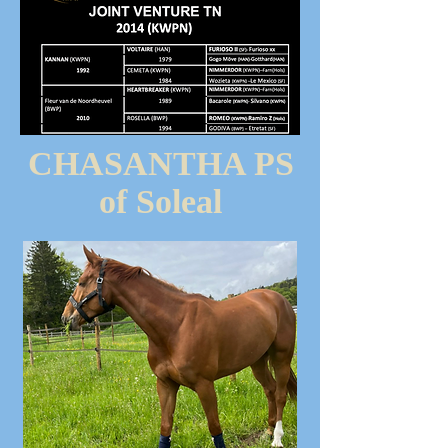
CHASANTHA PS
of Soleal