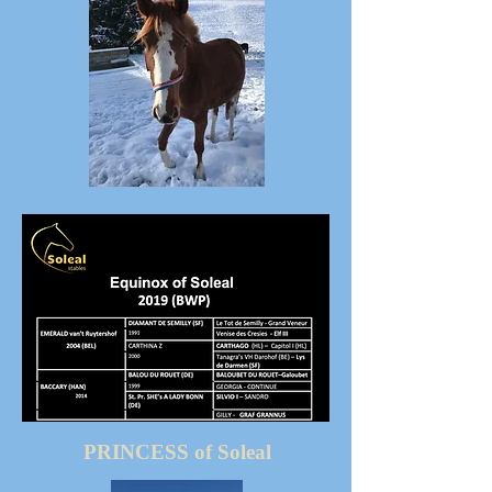
PRINCESS of Soleal