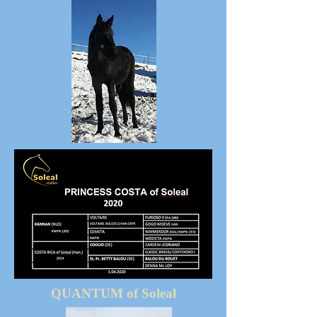
QUANTUM of Soleal