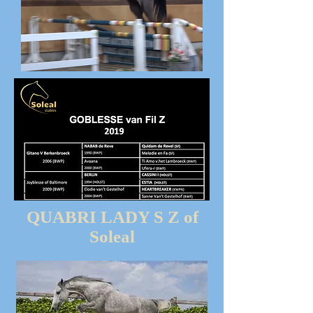
QUABRI LADY S Z of
Soleal