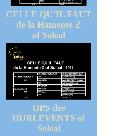
CELLE QU'IL FAUT
de la Hamente Z
of Soleal
OPS des
HURLEVENTS of
Soleal