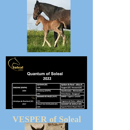
VESPER of Soleal