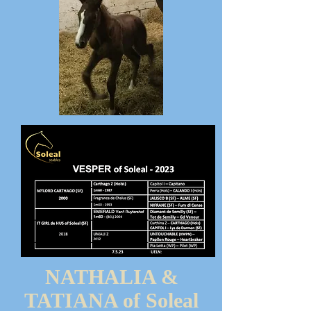
NATHALIA &
TATIANA of Soleal