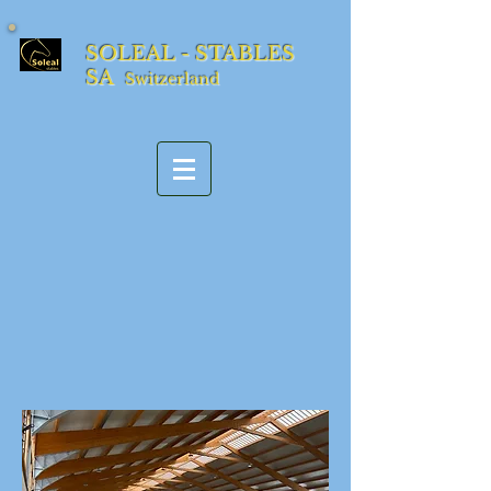
SOLEAL - STABLES
SA
Switzerland