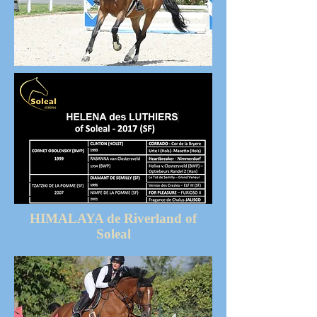
HIMALAYA de Riverland of
Soleal