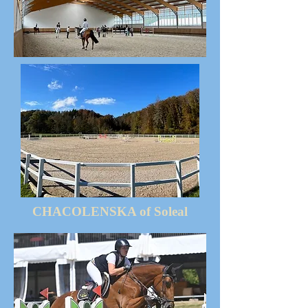
CHACOLENSKA of Soleal