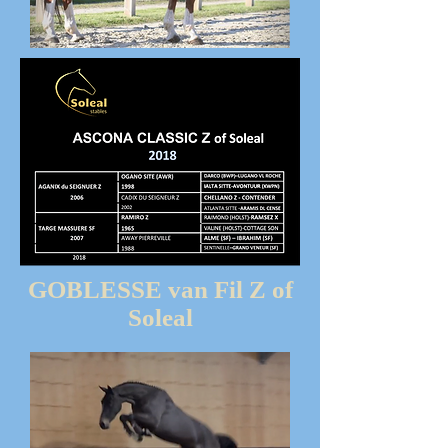
GOBLESSE van Fil Z of
Soleal