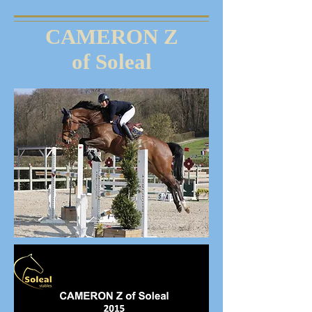
CAMERON Z
of Soleal