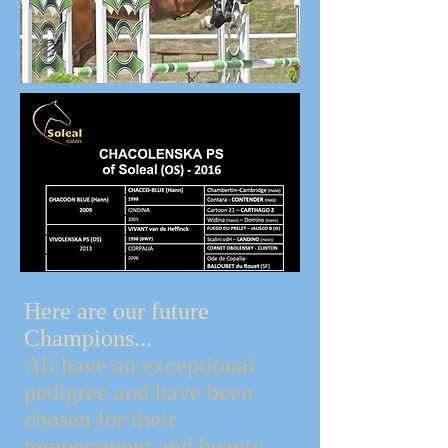
Here are our future
Champions...
All have an exceptional
pedigree and have been
chosen for their
temperament and beauty.