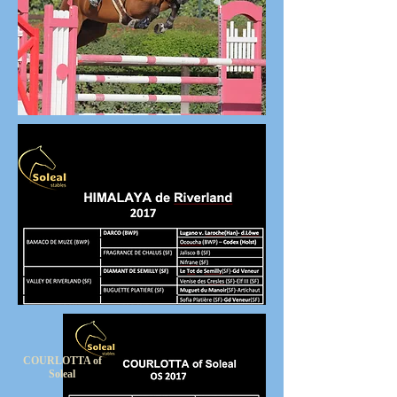
COURLOTTA of
Soleal