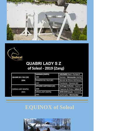
EQUINOX of Soleal