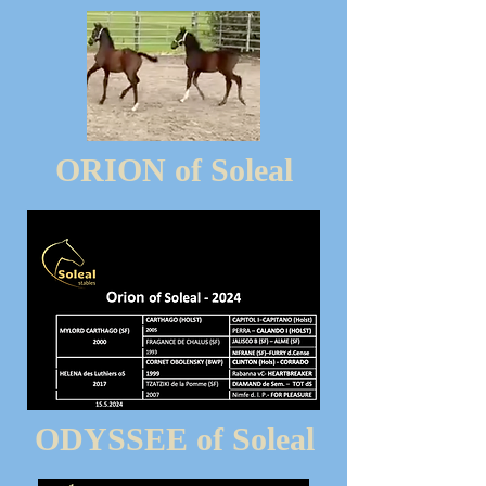
ORION of Soleal
ODYSSEE of Soleal