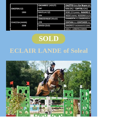
SOLD
ECLAIR LANDE of Soleal