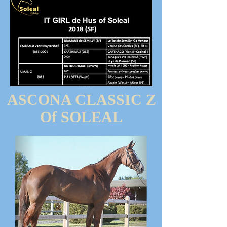
ASCONA CLASSIC Z
Of SOLEAL