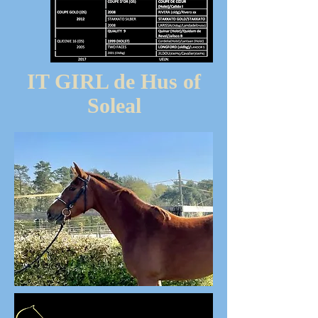
IT GIRL de Hus of
Soleal