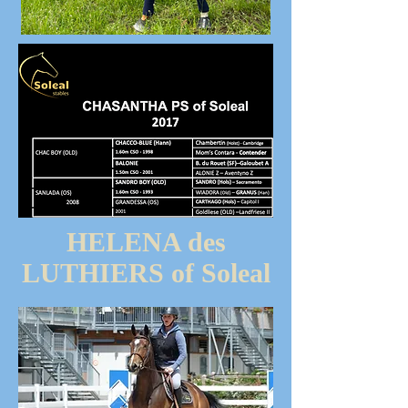
HELENA des
LUTHIERS of Soleal