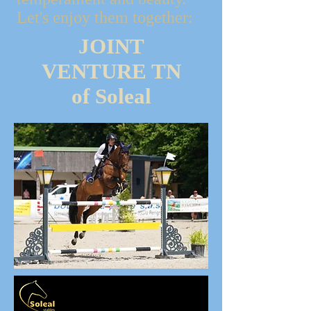
Let's enjoy them together:
JOINT
VENTURE TN
of Soleal