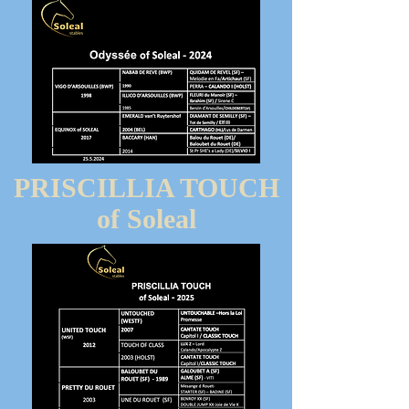
PRISCILLIA TOUCH
of Soleal